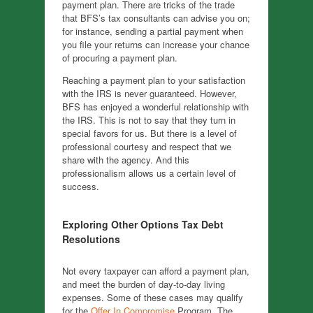
payment plan. There are tricks of the trade
that BFS’s tax consultants can advise you on;
for instance, sending a partial payment when
you file your returns can increase your chance
of procuring a payment plan.
Reaching a payment plan to your satisfaction
with the IRS is never guaranteed. However,
BFS has enjoyed a wonderful relationship with
the IRS. This is not to say that they turn in
special favors for us. But there is a level of
professional courtesy and respect that we
share with the agency. And this
professionalism allows us a certain level of
success.
Exploring Other Options Tax Debt
Resolutions
Not every taxpayer can afford a payment plan,
and meet the burden of day-to-day living
expenses. Some of these cases may qualify
for the
Offer In Compromise
Program. The