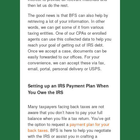
then let us do the rest.
The good news is that BFS can also help by
retrieving a lot of your information. In other
words, we can get some of it from various
taxing entities. One of our CPAs or enrolled
agents can use this collected data to help you
reach your goal of getting out of IRS debt.
Once we accept a case, documents can be
easily forwarded to our offices. For your
convenience, we can accept these via fax,
email, portal, personal delivery or USPS.
Setting up an IRS Payment Plan When
You Owe the IRS
Many taxpayers facing back taxes are not
aware that you don’t have to pay your full
balance when you file a tax return. You’ve got
the option to request a
payment plan for your
back taxes.
BFS is here to help you negotiate
with the IRS or assist you in crafting a