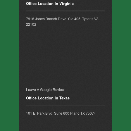
Office Location In Virginia
7918 Jones Branch Drive, Ste 405, Tysons VA
22102
Leave A Google Review
Office Location In Texas
101 E. Park Blvd, Suite 600 Plano TX 75074