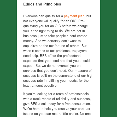
Ethics and Principles
Everyone can qualify for a
payment plan
, but
not everyone will qualify for an OIC. Pre-
qualifying you for an OIC before we charge
you is the right thing to do. We are not in
business just to take people’s hard-earned
money. And we certainly don’t want to
capitalize on the misfortune of others. But
when it comes to tax problems, taxpayers
need help. BFS offers the professional
expertise that you need and that you should
expect. But we do not oversell you on
services that you don’t need. Our measure of
success is built on the cornerstone of our high
success rate in fulfilling your needs, for the
least amount possible.
If you’re looking for a team of professionals
with a track record of reliability and success,
give BFS a call today for a free consultation.
We’re here to help you resolve your past tax
issues so you can rest a little easier. No one