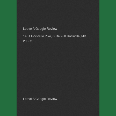
Leave A Google Review
1451 Rockville Pike, Suite 250 Rockville, MD
20852
Leave A Google Review