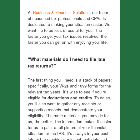
At
Business & Financial Solutions
, our team
of seasoned tax professionals and CPAs is
dedicated to making your situation easier. We
want life to be less stressful for you. The
faster you get your tax issues resolved, the
faster you can get on with enjoying your life.
“What materials do I need to file late
tax returns?”
The first thing you’ll need is a stack of papers:
specifically, your W-2s and 1099 forms for the
relevant tax years. It’s wise to see if you’re
eligible for
deductions and credits
. To do so,
you’ll also want to gather any receipts or
supporting records that demonstrate your
eligibility. The more materials you provide for
us, the better. The information makes it easier
for us to paint a full picture of your financial
situation for the IRS. It’s always in your best
interest to provide all relevant materials and