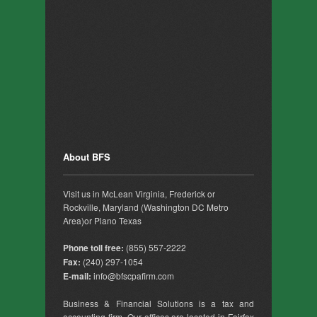
About BFS
Visit us in McLean Virginia, Frederick or
Rockville, Maryland (Washington DC Metro
Area)or Plano Texas
Phone toll free:
(855) 557-2222
Fax:
(240) 297-1054
E-mail:
info@bfscpafirm.com
Business & Financial Solutions is a tax and
accounting firm. Our offices are located in Fairfax