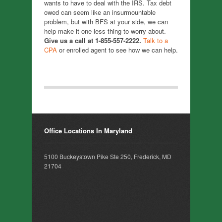
wants to have to deal with the IRS. Tax debt
owed can seem like an insurmountable
problem, but with BFS at your side, we can
help make it one less thing to worry about.
Give us a call at 1-855-557-2222.
Talk to a
CPA
or enrolled agent to see how we can help.
Office Locations In Maryland
5100 Buckeystown Pike Ste 250, Frederick, MD
21704