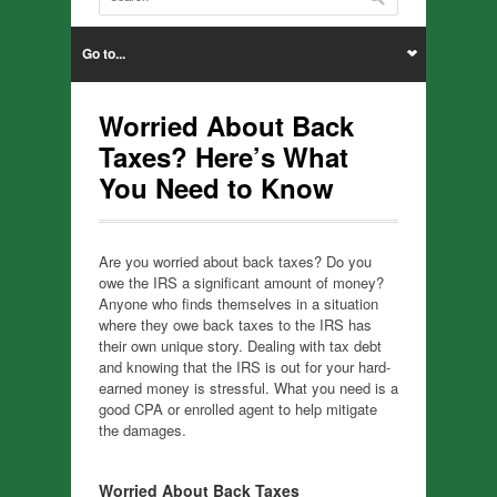
Go to...
Worried About Back
Taxes? Here’s What
You Need to Know
Are you worried about back taxes? Do you
owe the IRS a significant amount of money?
Anyone who finds themselves in a situation
where they owe back taxes to the IRS has
their own unique story. Dealing with tax debt
and knowing that the IRS is out for your hard-
earned money is stressful. What you need is a
good CPA or enrolled agent to help mitigate
the damages.
Worried About Back Taxes