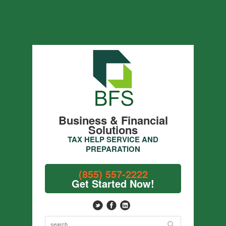
Business & Financial
Solutions
TAX HELP SERVICE AND
PREPARATION
(855) 557-2222
Get Started Now!