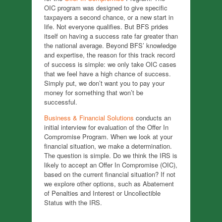
OIC program was designed to give specific
taxpayers a second chance, or a new start in
life. Not everyone qualifies. But BFS prides
itself on having a success rate far greater than
the national average. Beyond BFS’ knowledge
and expertise, the reason for this track record
of success is simple: we only take OIC cases
that we feel have a high chance of success.
Simply put, we don’t want you to pay your
money for something that won’t be
successful.
Business & Financial Solutions
conducts an
initial interview for evaluation of the Offer In
Compromise Program. When we look at your
financial situation, we make a determination.
The question is simple. Do we think the IRS is
likely to accept an Offer In Compromise (OIC),
based on the current financial situation? If not
we explore other options, such as Abatement
of Penalties and Interest or Uncollectible
Status with the IRS.