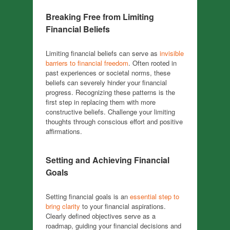
Breaking Free from Limiting
Financial Beliefs
Limiting financial beliefs can serve as
invisible
barriers to financial freedom
. Often rooted in
past experiences or societal norms, these
beliefs can severely hinder your financial
progress. Recognizing these patterns is the
first step in replacing them with more
constructive beliefs. Challenge your limiting
thoughts through conscious effort and positive
affirmations.
Setting and Achieving Financial
Goals
Setting financial goals is an
essential step to
bring clarity
to your financial aspirations.
Clearly defined objectives serve as a
roadmap, guiding your financial decisions and