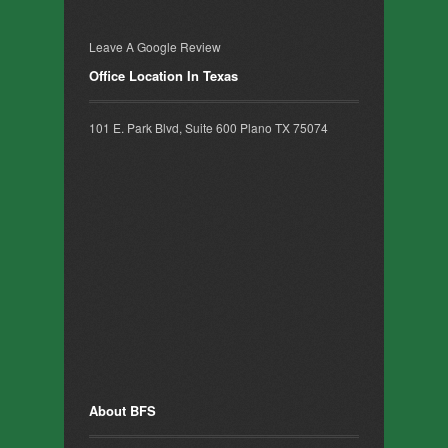
Leave A Google Review
Office Location In Texas
101 E. Park Blvd, Suite 600 Plano TX 75074
About BFS