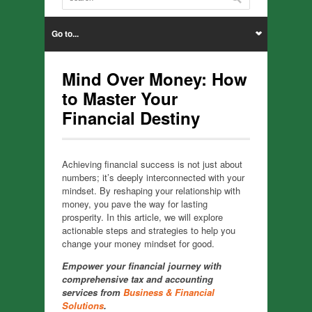
Go to...
Mind Over Money: How
to Master Your
Financial Destiny
Achieving financial success is not just about
numbers; it’s deeply interconnected with your
mindset. By reshaping your relationship with
money, you pave the way for lasting
prosperity. In this article, we will explore
actionable steps and strategies to help you
change your money mindset for good.
Empower your financial journey with
comprehensive tax and accounting
services from
Business & Financial
Solutions
.