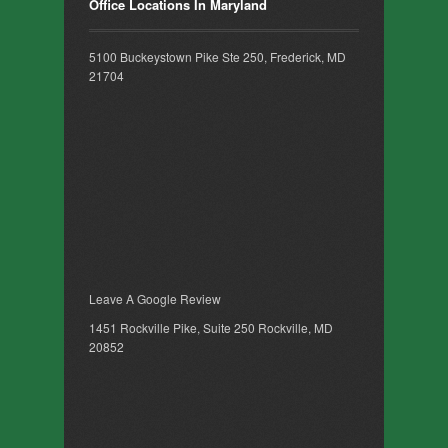
Office Locations In Maryland
5100 Buckeystown Pike Ste 250, Frederick, MD
21704
Leave A Google Review
1451 Rockville Pike, Suite 250 Rockville, MD
20852