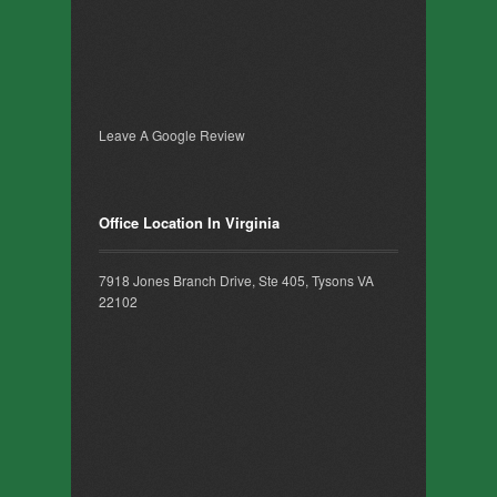
Leave A Google Review
Office Location In Virginia
7918 Jones Branch Drive, Ste 405, Tysons VA
22102