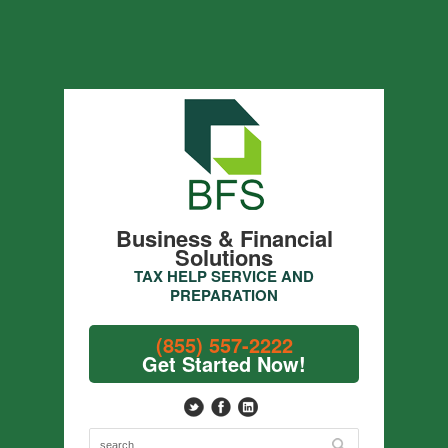
Business & Financial
Solutions
TAX HELP SERVICE AND
PREPARATION
(855) 557-2222
Get Started Now!