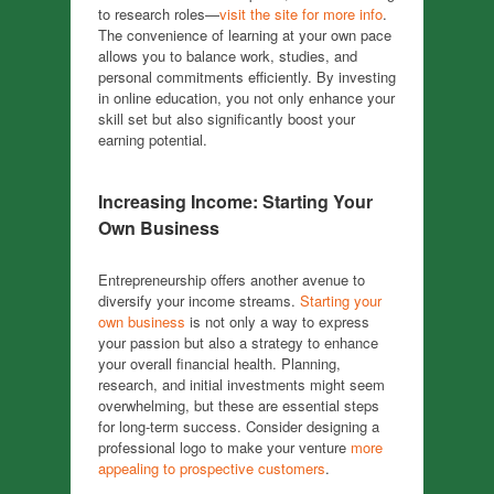
to research roles—
visit the site for more info
.
The convenience of learning at your own pace
allows you to balance work, studies, and
personal commitments efficiently. By investing
in online education, you not only enhance your
skill set but also significantly boost your
earning potential.
Increasing Income: Starting Your
Own Business
Entrepreneurship offers another avenue to
diversify your income streams.
Starting your
own business
is not only a way to express
your passion but also a strategy to enhance
your overall financial health. Planning,
research, and initial investments might seem
overwhelming, but these are essential steps
for long-term success. Consider designing a
professional logo to make your venture
more
appealing to prospective customers
.