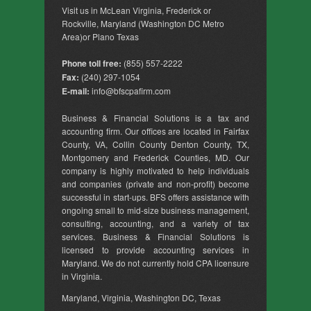
Visit us in McLean Virginia, Frederick or
Rockville, Maryland (Washington DC Metro
Area)or Plano Texas
Phone toll free:
(855) 557-2222
Fax:
(240) 297-1054
E-mail:
info@bfscpafirm.com
Business & Financial Solutions is a tax and
accounting firm. Our offices are located in Fairfax
County, VA, Collin County Denton County, TX,
Montgomery and Frederick Counties, MD. Our
company is highly motivated to help individuals
and companies (private and non-profit) become
successful in start-ups. BFS offers assistance with
ongoing small to mid-size business management,
consulting, accounting, and a variety of tax
services. Business & Financial Solutions is
licensed to provide accounting services in
Maryland. We do not currently hold CPA licensure
in Virginia.
Maryland, Virginia, Washington DC, Texas