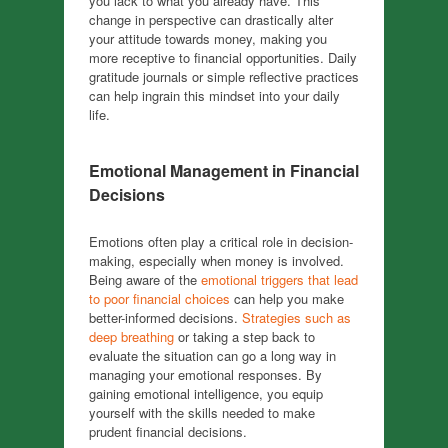
you lack to what you already have. This
change in perspective can drastically alter
your attitude towards money, making you
more receptive to financial opportunities. Daily
gratitude journals or simple reflective practices
can help ingrain this mindset into your daily
life.
Emotional Management in Financial
Decisions
Emotions often play a critical role in decision-
making, especially when money is involved.
Being aware of the
emotional triggers that lead
to poor financial choices
can help you make
better-informed decisions.
Strategies such as
deep breathing
or taking a step back to
evaluate the situation can go a long way in
managing your emotional responses. By
gaining emotional intelligence, you equip
yourself with the skills needed to make
prudent financial decisions.