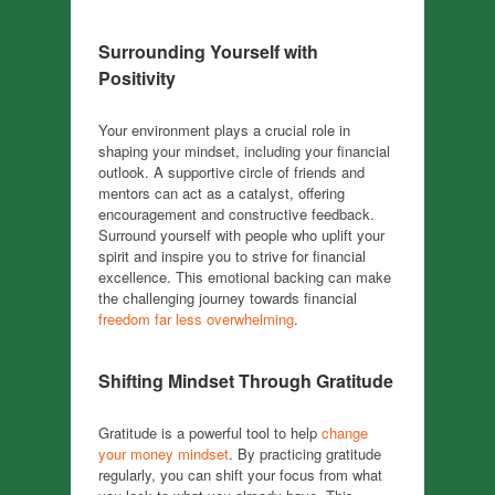
Surrounding Yourself with
Positivity
Your environment plays a crucial role in
shaping your mindset, including your financial
outlook. A supportive circle of friends and
mentors can act as a catalyst, offering
encouragement and constructive feedback.
Surround yourself with people who uplift your
spirit and inspire you to strive for financial
excellence. This emotional backing can make
the challenging journey towards financial
freedom far less overwhelming
.
Shifting Mindset Through Gratitude
Gratitude is a powerful tool to help
change
your money mindset
. By practicing gratitude
regularly, you can shift your focus from what