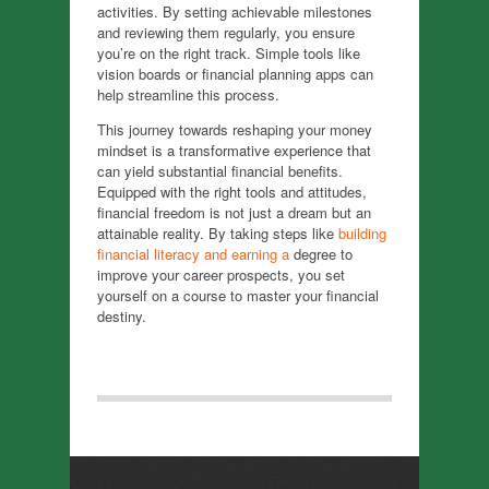
activities. By setting achievable milestones
and reviewing them regularly, you ensure
you’re on the right track. Simple tools like
vision boards or financial planning apps can
help streamline this process.
This journey towards reshaping your money
mindset is a transformative experience that
can yield substantial financial benefits.
Equipped with the right tools and attitudes,
financial freedom is not just a dream but an
attainable reality. By taking steps like
building
financial literacy and earning a
degree to
improve your career prospects, you set
yourself on a course to master your financial
destiny.