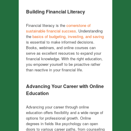
Building Financial Literacy
Financial literacy is the
cornerstone of
sustainable financial success
. Understanding
the
basics of budgeting, investing, and saving
is essential to make informed decisions.
Books, webinars, and online courses can
serve as excellent resources to expand your
financial knowledge. With the right education,
you empower yourself to be proactive rather
than reactive in your financial life.
Advancing Your Career with Online
Education
Advancing your career through online
education offers flexibility and a wide range of
options for professional growth. Online
degrees in fields like psychology can open
doors to various career paths, from counseling