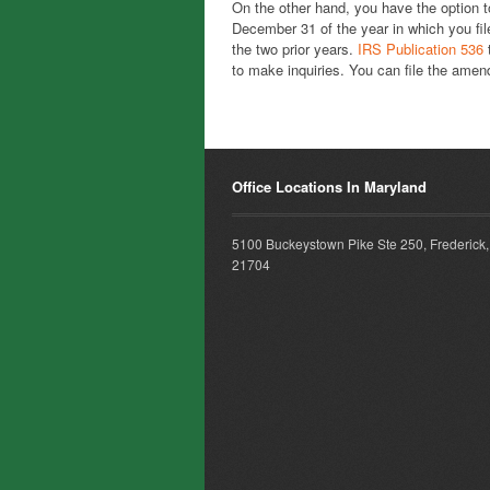
On the other hand, you have the option t
December 31 of the year in which you file
the two prior years.
IRS Publication 536
t
to make inquiries. You can file the amen
Office Locations In Maryland
5100 Buckeystown Pike Ste 250, Frederick
21704