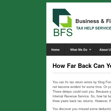
Business & Fi
TAX HELP SERVIC
Home
What We Do
About U
How Far Back Can Y
You can fix tax return errors by filing 
not become evident for some time. Or yo
Those delays could cost you. Because you
Internal Revenue Service. So, how far 
three years back tax returns. However, t
You discover you missed some deducti