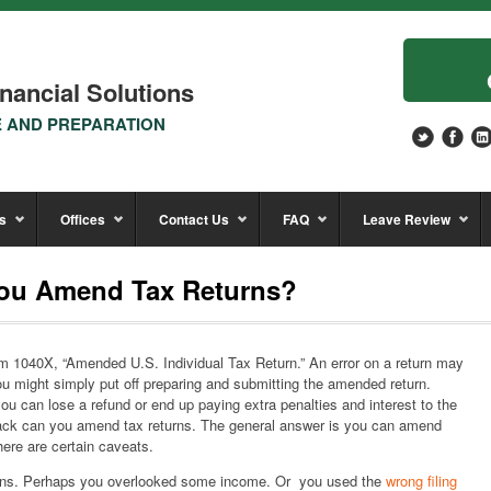
nancial Solutions
E AND PREPARATION
s
Offices
Contact Us
FAQ
Leave Review
ou Amend Tax Returns?
Form 1040X, “Amended U.S. Individual Tax Return.” An error on a return may
u might simply put off preparing and submitting the amended return.
 can lose a refund or end up paying extra penalties and interest to the
back can you amend tax returns. The general answer is you can amend
here are certain caveats.
ons. Perhaps you overlooked some income. Or you used the
wrong filing