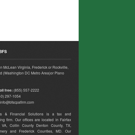
 BFS
 in McLean Virginia, Frederick or Rockville,
d (Washington DC Metro Area)or Plano
ll free:
(855) 557-2222
0) 297-1054
info@bfscpafirm.com
ss & Financial Solutions is a tax and
ng firm. Our offices are located in Fairfax
, VA, Collin County Denton County, TX,
mery and Frederick Counties, MD. Our