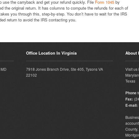
o use the carryback and get your refund quickly. File
Form 1045
by
d the original return. It has columns to compute the refunds for each of
akes you through this, step-by-step. You don’t have to wait for the IRS
ded return to avoid the IRS contacting you.
Office Location In Virginia
About
, MD
7918 Jones Branch Drive, Ste 405, Tysons VA
Visit us
22102
Marylan
Texas
Phone to
Fax:
(24
E-mail:
Busine
accounti
County
Montgo