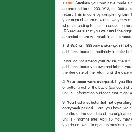
status
. Similarly you may have made a m
a corrected form 1099, W-2, or 1098 afte
return. This is done by completing form 1
your original return or within two years o
when amending to claim a deduction for a 
IRS requests that you wait until the origi
amended return will result in an increase
1. A W-2 or 1099 came after you filed 
additional taxes immediately in order to 
If you do not amend your return, the IRS 
additional taxes you owe and inform you 
the due date of the return until the date
2. Your taxes were overpaid.
If you fil
or better proof of the basis (tax cost) o
until all information surfaces that might 
3. You had a substantial net operating
carryback period.
Here, you have two ch
months of the due date of the original re
until six months after April 15. You may 
you do not want to open up previous years