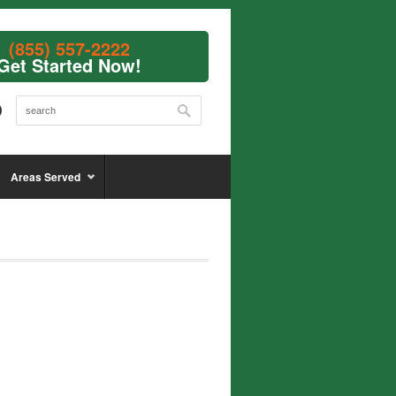
(855) 557-2222
Get Started Now!
Areas Served