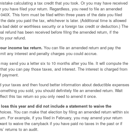
istake calculating a tax credit that you took. Or you may have received
r you have filed your return. Regardless, you need to file an amended
040X. This form must be filed within three years of the date you filed
f the date you paid the tax, whichever is later. (Additional time is allowed
bad debt or worthless security or a foreign tax credit or deduction.) The
nal refund has been received before filing the amended return, if the
 to your refund.
your income tax return.
You can file an amended return and pay the
limit any interest and penalty charges you could accrue.
may send you a letter six to 10 months after you file. It will compute the
that you can pay those taxes, and interest. The interest is charged from
 of payment.
ed your taxes and then found better information about deductible expenses
f something you sold, you should definitely file an amended return. Wait
affect this tax return so you only need to amend it once.
 loss this year and did not include a statement to waive the
oices. You can make that election by filing an amended return within six
turn. For example, if you filed in February, you may amend your return
want to waive the carryback if you have paid no taxes in the past or if
’ returns to an audit.