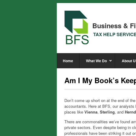
Business & Fi
TAX HELP SERVIC
Home
What We Do
About U
Am I My Book’s Keep
Don’t come up short on at the end of th
accountants. Here at BFS, our analysts 
places like
Vienna
,
Sterling
, and
Hern
There are commonalities we’ve found amon
private sectors. Even despite being in c
professionals have been striking it out 