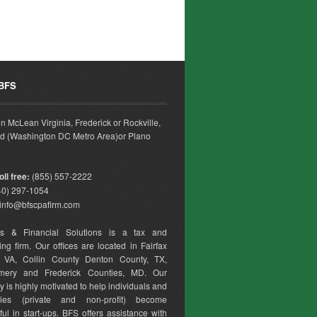
 BFS
 in McLean Virginia, Frederick or Rockville,
d (Washington DC Metro Area)or Plano
ll free:
(855) 557-2222
0) 297-1054
info@bfscpafirm.com
ss & Financial Solutions is a tax and
ng firm. Our offices are located in Fairfax
, VA, Collin County Denton County, TX,
mery and Frederick Counties, MD. Our
is highly motivated to help individuals and
ies (private and non-profit) become
ul in start-ups. BFS offers assistance with