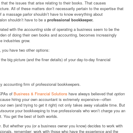
 that the issues that arise relating to their books. That causes
ucture. All of these matters don’t necessarily pertain to the expertise that
f a massage parlor shouldn’t have to know everything about
alon shouldn’t have to be a
professional bookkeeper.
rated with the
accounting
side of operating a business seem to be the
den of doing their own books and accounting, becomes increasingly
ve industries grow.
 you have two other options:
he big picture (and the finer details) of your day-to-day financial
ty accounting firm of professional bookkeepers.
 CPAs of
Business & Financial Solutions
have always believed that
option
because hiring your own accountant is extremely expensive—often
our own (and trying to get it right) not only takes away valuable time. But
utsource
your bookkeeping to true professionals who won’t charge you an
t. You get the best of both worlds.
y. But whether you (or a business owner you know) decides to work with
ssionals, remember: work with those who have the experience and the