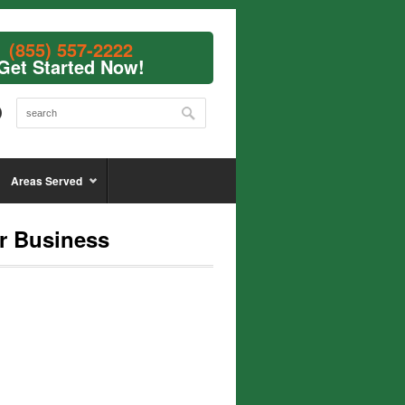
(855) 557-2222
Get Started Now!
Areas Served
r Business