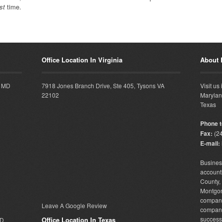
rst
time.
Office Location In Virginia
About
, MD
7918 Jones Branch Drive, Ste 405, Tysons VA
Visit us
22102
Marylan
Texas
Phone to
Fax:
(24
E-mail:
Busine
accounti
County
Montgo
company 
Leave A Google Review
compan
successf
Office Location In Texas
MD