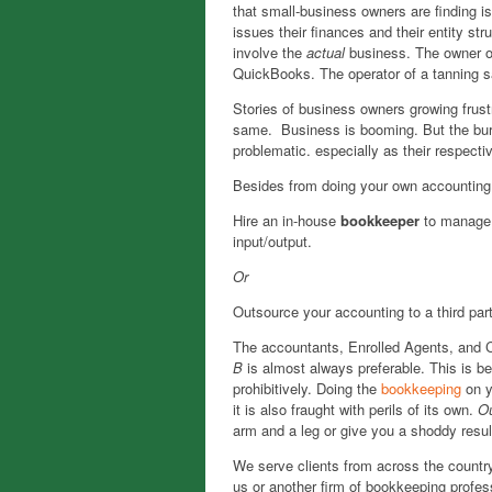
that small-business owners are finding is
issues
their finances and their entity str
involve the
actual
business. The owner o
QuickBooks. The operator of a tanning s
Stories of business owners growing frust
same. Business is booming. But the bur
problematic. especially as their respecti
Besides from doing your own accounting,
Hire an in-house
bookkeeper
to manage t
input/output.
Or
Outsource your accounting to a third par
The accountants, Enrolled Agents, and
B
is almost always preferable. This is 
prohibitively. Doing the
bookkeeping
on y
it is also fraught with perils of its own.
O
arm and a leg or give you a shoddy resul
We serve clients from across the countr
us or another firm of bookkeeping profe