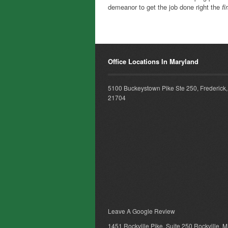
demeanor to get the job done right the
fi
Office Locations In Maryland
5100 Buckeystown Pike Ste 250, Frederick
21704
Leave A Google Review
1451 Rockville Pike, Suite 250 Rockville, 