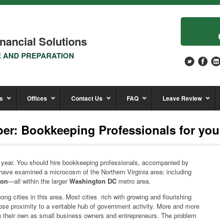
nancial Solutions
E AND PREPARATION
s
Offices
Contact Us
FAQ
Leave Review
er: Bookkeeping Professionals for you
e year. You should hire bookkeeping professionals, accompanied by
have examined a microcosm of the Northern Virginia area: including
don
—all within the larger
Washington DC
metro area.
g cities in this area. Most cities rich with growing and flourishing
lose proximity to a veritable hub of government activity. More and more
on their own as small business owners and entrepreneurs. The problem